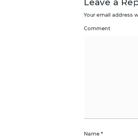
Leave a Rep
Your email address wi
Comment
Name
*