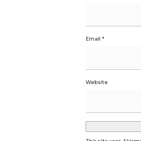
Email
*
Website