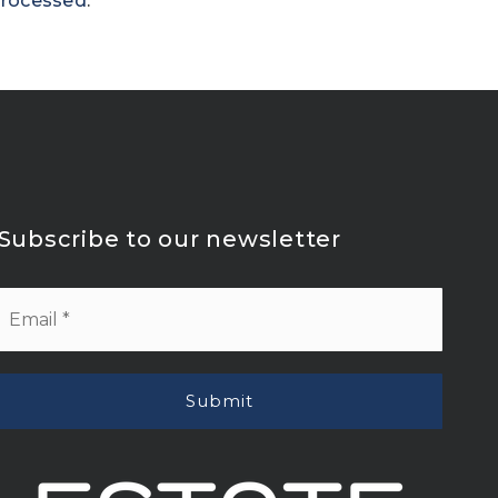
processed
.
Subscribe to our newsletter
Email
*
Submit