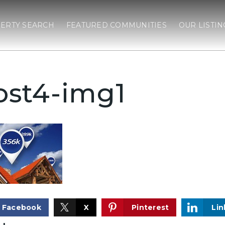
ERTY SEARCH
FEATURED COMMUNITIES
OUR LISTIN
ost4-img1
Facebook
X
Pinterest
Lin