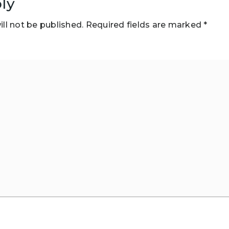
ly
ll not be published.
Required fields are marked
*