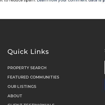
et to reduce spam.
Learn how your comment data is 
Quick Links
PROPERTY SEARCH
FEATURED COMMUNITIES
OUR LISTINGS
ABOUT