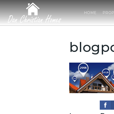
HOME
PROP
blogp