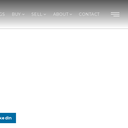
GS
BUY
SELL
ABOUT
CONTACT
kedIn