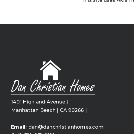
This site uses Akism
1401 Highland Avenue |
Manhattan Beach | CA 90266 |
Email:
dan@danchristianhomes.com