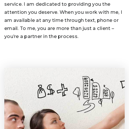
service. I am dedicated to providing you the
attention you deserve. When you work with me, I
am available at any time through text, phone or
email. To me, you are more than just a client –
you’re a partner in the process.