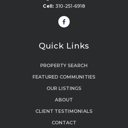
Cell:
310-251-6918
Quick Links
PROPERTY SEARCH
FEATURED COMMUNITIES
OUR LISTINGS
ABOUT
CLIENT TESTIMONIALS
CONTACT