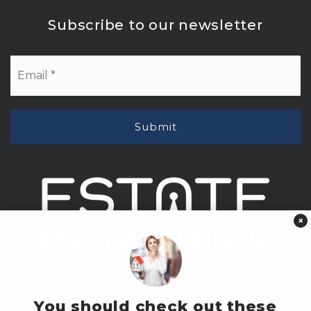
Subscribe to our newsletter
Email
*
Submit
×
You should check out these