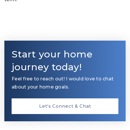
Start your home
journey today!
Feel free to reach out! I would love to chat
about your home goals.
Let's Connect & Chat