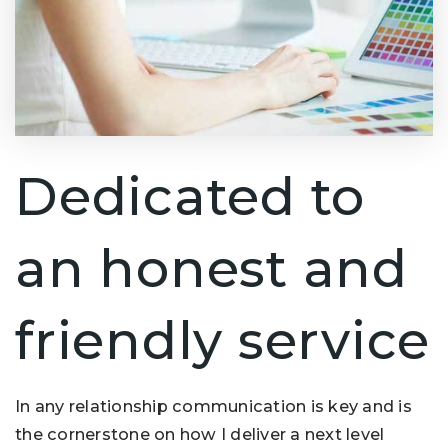
Dedicated to
an honest and
friendly service
In any relationship communication is key and is
the cornerstone on how I deliver a next level