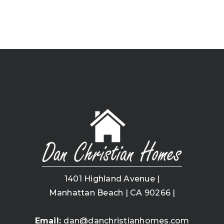
1401 Highland Avenue |
Manhattan Beach | CA 90266 |
Email:
dan@danchristianhomes.com