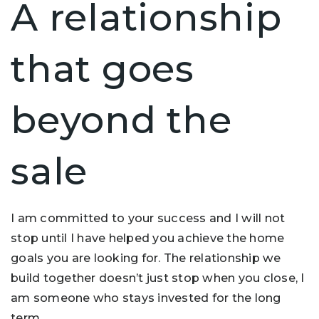
A relationship
that goes
beyond the
sale
I am committed to your success and I will not
stop until I have helped you achieve the home
goals you are looking for. The relationship we
build together doesn’t just stop when you close, I
am someone who stays invested for the long
term.