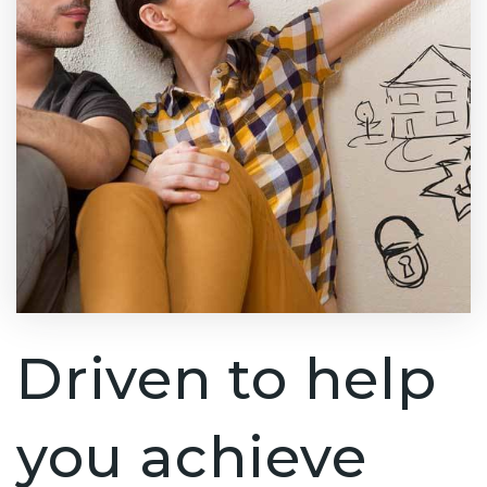
Driven to help
you achieve