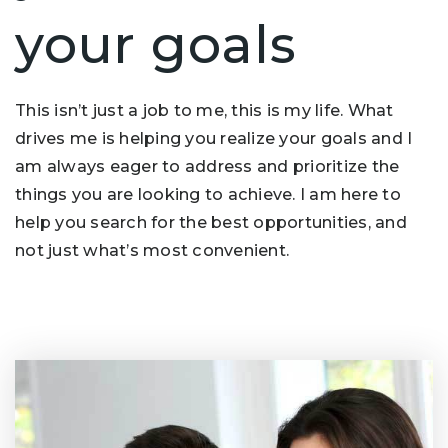
your goals
This isn’t just a job to me, this is my life. What
drives me is helping you realize your goals and I
am always eager to address and prioritize the
things you are looking to achieve. I am here to
help you search for the best opportunities, and
not just what’s most convenient.