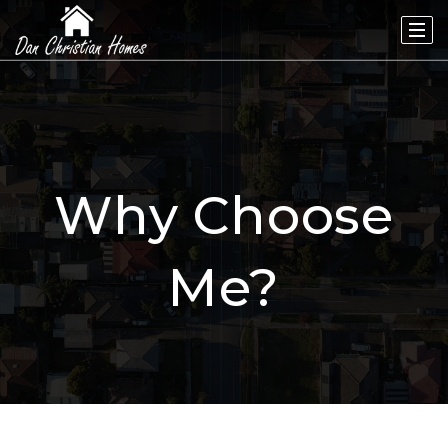
Why Choose
Me?