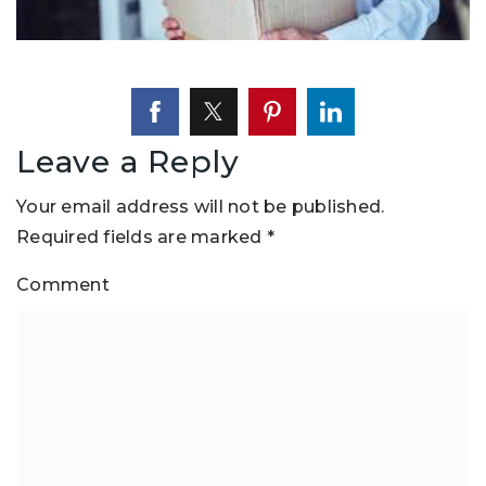
Leave a Reply
Your email address will not be published.
Required fields are marked
*
Comment