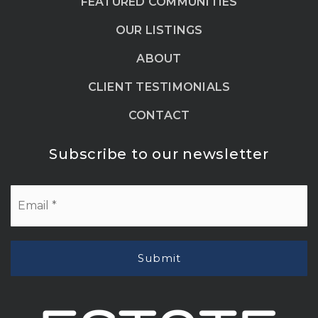
FEATURED COMMUNITIES
OUR LISTINGS
ABOUT
CLIENT TESTIMONIALS
CONTACT
Subscribe to our newsletter
Email
*
Submit