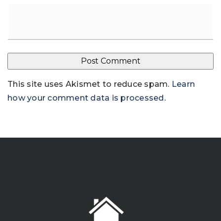
This site uses Akismet to reduce spam.
Learn
how your comment data is processed
.