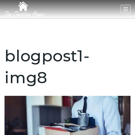
blogpost1-
img8