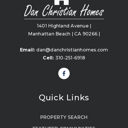
1401 Highland Avenue |
Manhattan Beach | CA 90266 |
Email:
dan@danchristianhomes.com
Cell:
310-251-6918
Quick Links
PROPERTY SEARCH