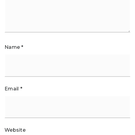
Name
*
Email
*
Website